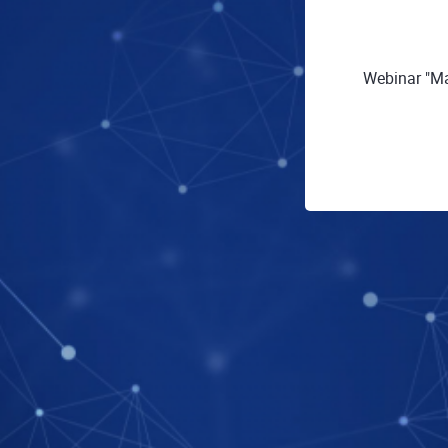
Webinar "Ma