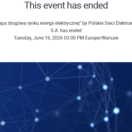
This event has ended
pa drogowa rynku energii elektrycznej" by Polskie Sieci Elektro
S.A. has ended
Tuesday, June 16, 2026 03:00 PM Europe/Warsaw