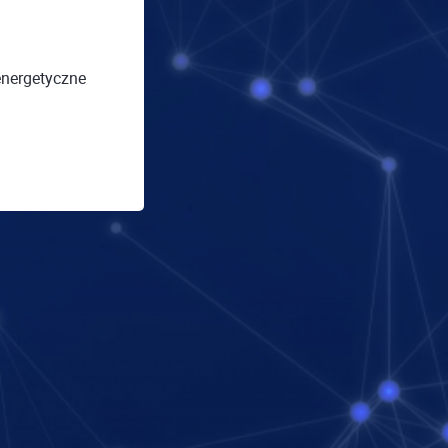
energetyczne