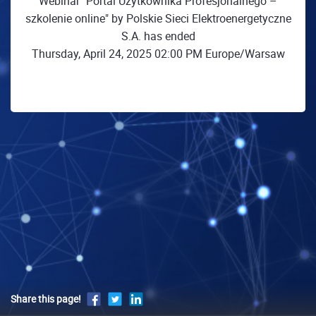
Webinar "Portal Użytkownika Profesjonalnego –
szkolenie online" by Polskie Sieci Elektroenergetyczne
S.A. has ended
Thursday, April 24, 2025 02:00 PM Europe/Warsaw
Share this page!