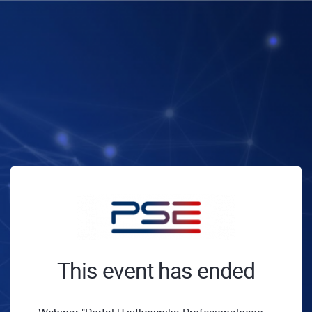
This event has ended