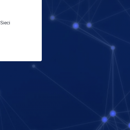
Sieci