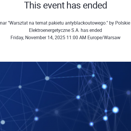
This event has ended
nar "Warsztat na temat pakietu antyblackoutowego." by Polskie 
Elektroenergetyczne S.A. has ended
Friday, November 14, 2025 11:00 AM Europe/Warsaw